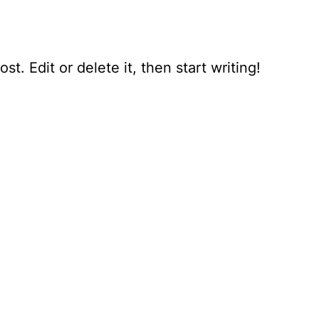
t. Edit or delete it, then start writing!