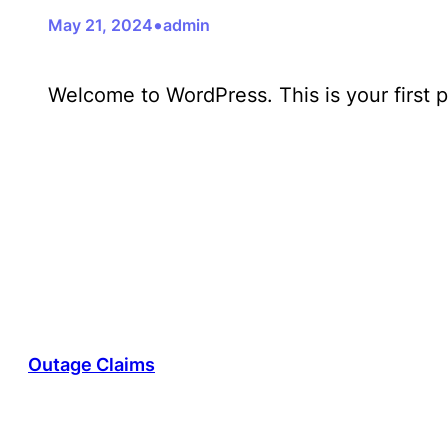
•
May 21, 2024
admin
Welcome to WordPress. This is your first pos
Outage Claims