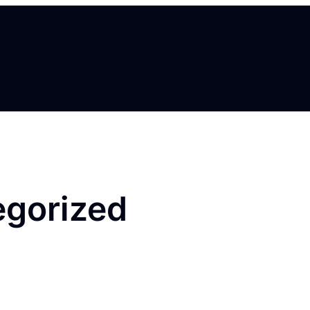
egorized