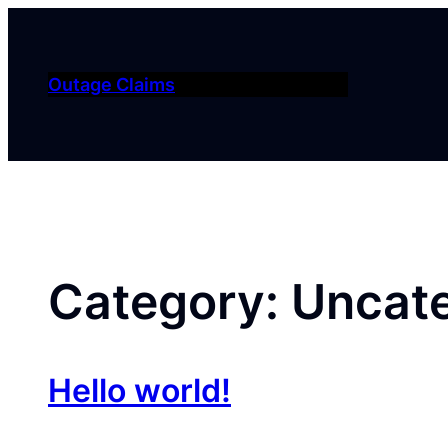
Skip
to
content
Outage Claims
Category:
Uncat
Hello world!